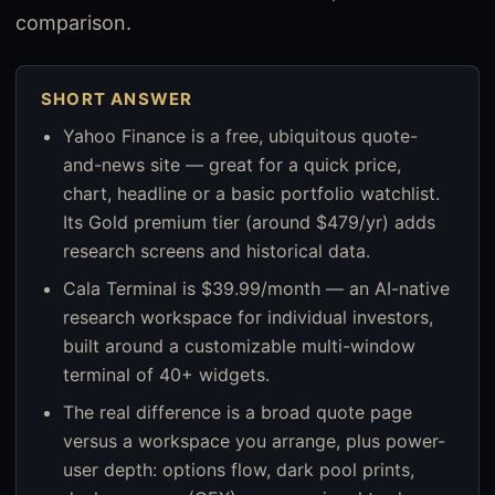
comparison.
SHORT ANSWER
Yahoo Finance is a free, ubiquitous quote-
and-news site — great for a quick price,
chart, headline or a basic portfolio watchlist.
Its Gold premium tier (around $479/yr) adds
research screens and historical data.
Cala Terminal is $39.99/month — an AI-native
research workspace for individual investors,
built around a customizable multi-window
terminal of 40+ widgets.
The real difference is a broad quote page
versus a workspace you arrange, plus power-
user depth: options flow, dark pool prints,